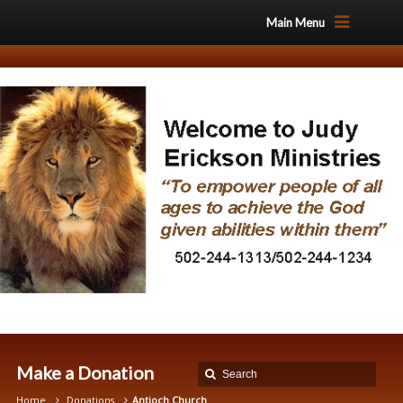
Main Menu
Make a Donation
Home
Donations
Antioch Church