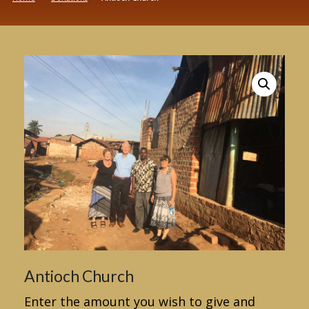
Antioch Church
Enter the amount you wish to give and