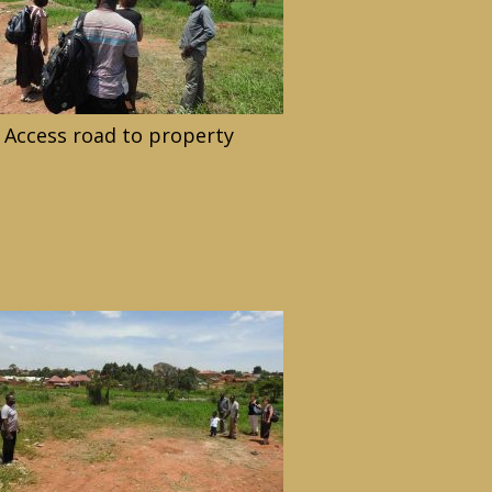
Access road to property