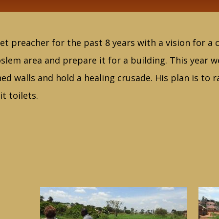
et preacher for the past 8 years with a vision for a
slem area and prepare it for a building. This year w
hed walls and hold a healing crusade. His plan is to 
t toilets.