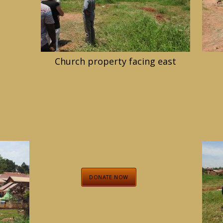
Church property facing east
DONATE NOW