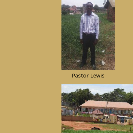
Pastor Lewis