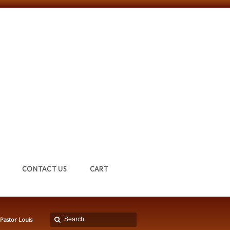
CONTACT US
CART
Pastor Louis