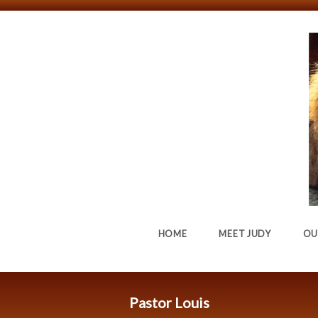
HOME
MEET JUDY
OU
Pastor Louis