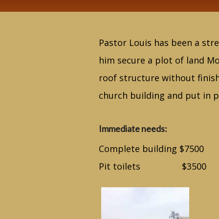
Pastor Louis has been a stre
him secure a plot of land Mo
roof structure without finis
church building and put in pi
Immediate needs:
Complete building $7500
Pit toilets $3500