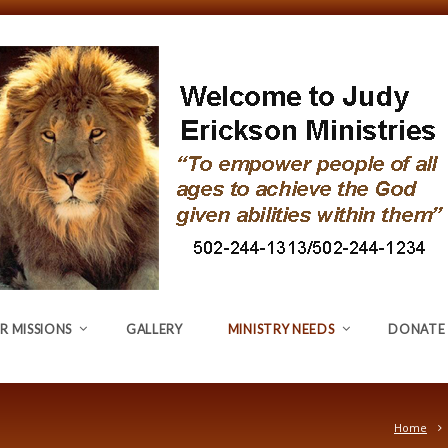
R MISSIONS
GALLERY
MINISTRY NEEDS
DONATE
Home