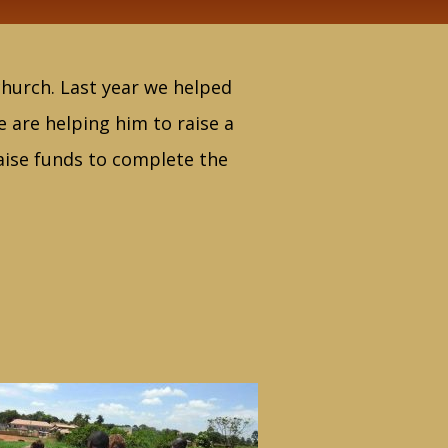
 church. Last year we helped
e are helping him to raise a
raise funds to complete the